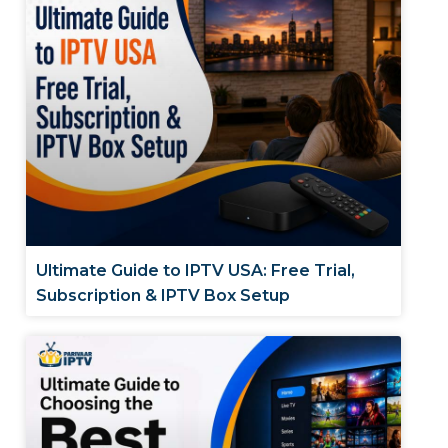
Ultimate Guide to IPTV USA: Free Trial,
Subscription & IPTV Box Setup