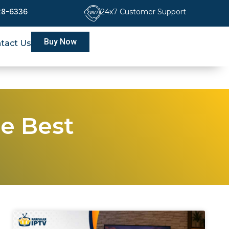
228-6336
24x7 Customer Support
Buy Now
tact Us
he Best