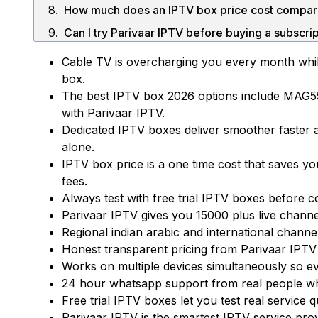
Can I try Parivaar IPTV before buying a subscri
What is included in an IPTV subscription with 
Cable TV is overcharging you every month while
box.
The best IPTV box 2026 options include MAG5
with Parivaar IPTV.
Dedicated IPTV boxes deliver smoother faster 
alone.
IPTV box price is a one time cost that saves 
fees.
Always test with free trial IPTV boxes before c
Parivaar IPTV gives you 15000 plus live chann
Regional indian arabic and international channe
Start Your 24 Hours Free Trial
Honest transparent pricing from Parivaar IPTV
Works on multiple devices simultaneously so 
24 hour whatsapp support from real people who
Free trial IPTV boxes let you test real service
Parivaar IPTV is the smartest IPTV service provi