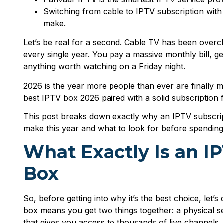
Switching from cable to IPTV subscription with
make.
Let’s be real for a second. Cable TV has been overch
every single year. You pay a massive monthly bill, g
anything worth watching on a Friday night.
2026 is the year more people than ever are finally ma
best IPTV box 2026 paired with a solid subscription 
This post breaks down exactly why an IPTV subscript
make this year and what to look for before spendin
What Exactly Is an I
Box
So, before getting into why it’s the best choice, let’s
box means you get two things together: a physical s
that gives you access to thousands of live channel