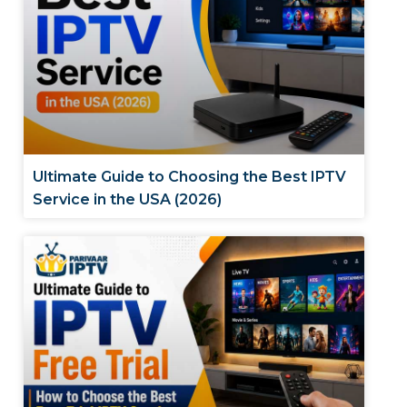
Ultimate Guide to Choosing the Best IPTV
Service in the USA (2026)