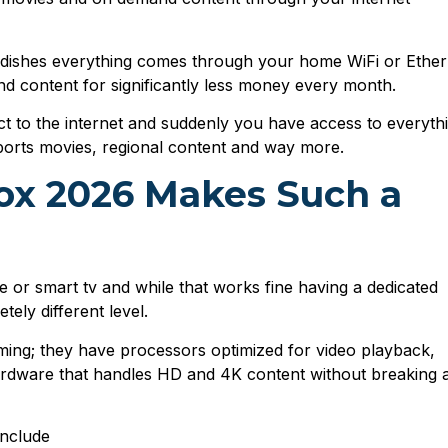
ite dishes everything comes through your home WiFi or Ethe
and content for significantly less money every month.
ect to the internet and suddenly you have access to everyth
sports movies, regional content and way more.
ox 2026 Makes Such a
 or smart tv and while that works fine having a dedicated
ely different level.
eaming; they have processors optimized for video playback,
rdware that handles HD and 4K content without breaking 
include