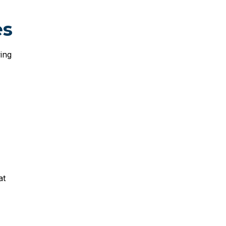
es
ing
at