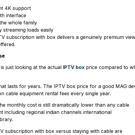
nt 4K support
h interface
the whole family
 streaming loads easily
TV subscription with box delivers a genuinely premium vie
ffered.
se
s just looking at the actual
IPTV box
price compared to w
that lasts for years. The IPTV box price for a good MAG de
on cable equipment rental fees every single year.
 monthly cost is still dramatically lower than any cable
including regional indian channels international
brary.
TV subscription with box versus staying with cable are