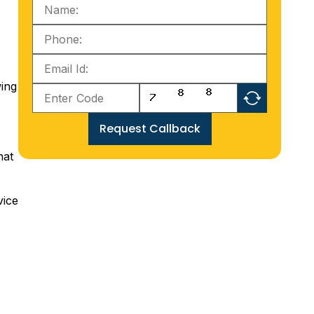
wing
Request Callback
hat
vice