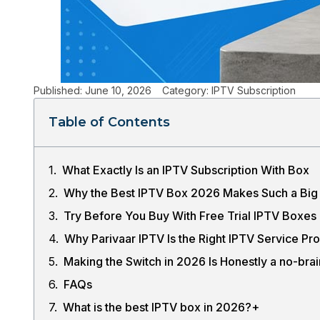
Published:
June 10, 2026
Category:
IPTV Subscription
Table of Contents
What Exactly Is an IPTV Subscription With Box
Why the Best IPTV Box 2026 Makes Such a Big 
Try Before You Buy With Free Trial IPTV Boxes
Why Parivaar IPTV Is the Right IPTV Service Pr
Making the Switch in 2026 Is Honestly a no-brai
FAQs
What is the best IPTV box in 2026?+