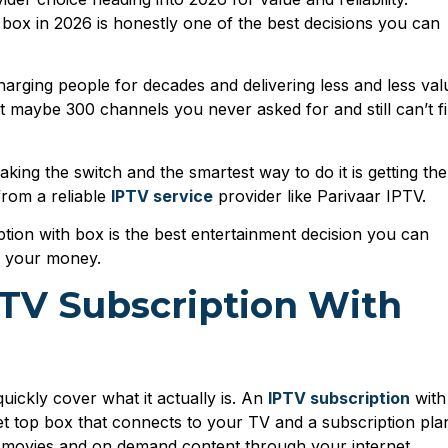
 box in 2026 is honestly one of the best decisions you can
arging people for decades and delivering less and less val
et maybe 300 channels you never asked for and still can’t f
king the switch and the smartest way to do it is getting the
from a reliable
IPTV service
provider like Parivaar IPTV.
ion with box is the best entertainment decision you can
g your money.
PTV Subscription With
 quickly cover what it actually is. An
IPTV subscription
with
et top box that connects to your TV and a subscription pla
s, movies and on demand content through your internet