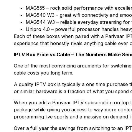
MAG555 – rock solid performance with excelle
MAG540 W3 – great wifi connectivity and smoot
MAG544 W3 – reliable everyday streaming for 
Unipro 4.0 – powerful processor handles heavy
Each of these boxes when paired with a Parivaar IP
experience that honestly rivals anything cable ever o
IPTV Box Price vs Cable – The Numbers Make Sen
One of the most convincing arguments for switching i
cable costs you long term.
A quality IPTV box is typically a one time purchase 
or similar hardware is a fraction of what you spend 
When you add a Parivaar IPTV subscription on top the
package while giving you access to way more content 
programming live sports and a massive on demand li
Over a full year the savings from switching to an IP