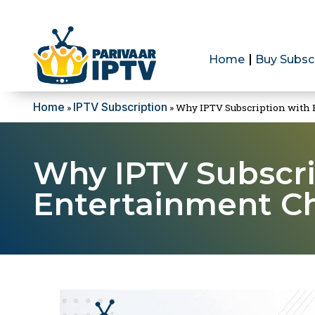
Home
Buy Subsc
Home
IPTV Subscription
»
»
Why IPTV Subscription with B
Why IPTV Subscri
Entertainment Ch