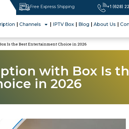
Free Express Shipping
+1 (628) 
ription
Channels
IPTV Box
Blog
About Us
Con
ox Is the Best Entertainment Choice in 2026
ption with Box Is t
oice in 2026