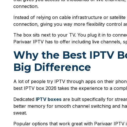
connection.
Instead of relying on cable infrastructure or satell
connection, giving you way more flexibility control 
The box sits next to your TV. You plug it in to conn
Parivaar IPTV has to offer including live channels, 
Why the Best IPTV B
Big Difference
A lot of people try IPTV through apps on their phone
best IPTV box 2026 takes the experience to a complet
Dedicated
IPTV boxes
are built specifically for str
better memory for smooth channel switching and ha
sweat.
Popular options that work great with Parivaar IPTV 