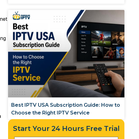
rnet
ing
Best IPTV USA Subscription Guide: How to
Choose the Right IPTV Service
a
Start Your 24 Hours Free Trial