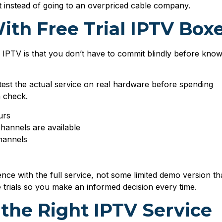
t instead of going to an overpriced cable company.
ith Free Trial IPTV Box
r IPTV is that you don’t have to commit blindly before know
 test the actual service on real hardware before spending
n check.
urs
channels are available
hannels
nce with the full service, not some limited demo version th
e trials so you make an informed decision every time.
 the Right IPTV Service