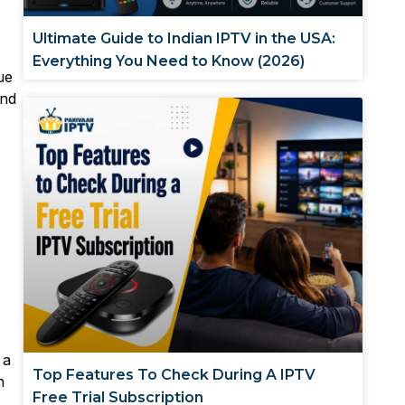
Ultimate Guide to Indian IPTV in the USA:
Everything You Need to Know (2026)
ue
ind
 a
Top Features To Check During A IPTV
n
Free Trial Subscription