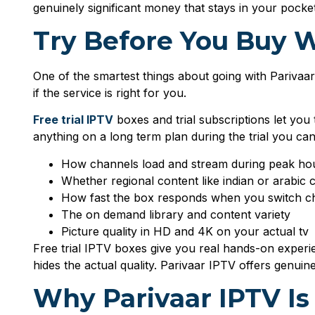
genuinely significant money that stays in your pocke
Try Before You Buy W
One of the smartest things about going with Parivaa
if the service is right for you.
Free trial IPTV
boxes and trial subscriptions let you
anything on a long term plan during the trial you ca
How channels load and stream during peak ho
Whether regional content like indian or arabic 
How fast the box responds when you switch c
The on demand library and content variety
Picture quality in HD and 4K on your actual tv
Free trial IPTV boxes give you real hands-on experie
hides the actual quality. Parivaar IPTV offers genuin
Why Parivaar IPTV Is