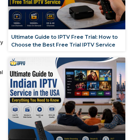
Ultimate Guide to IPTV Free Trial: How to
ly
Choose the Best Free Trial IPTV Service
al