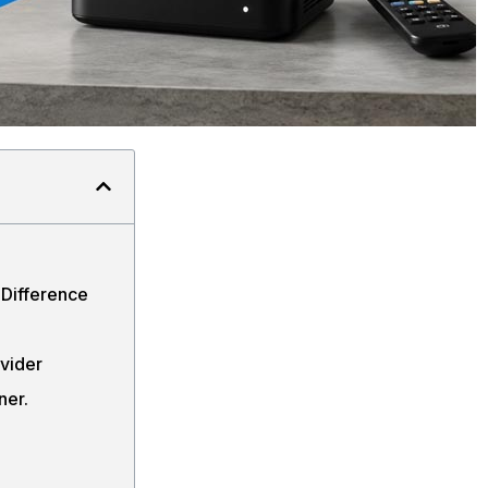
Difference
ovider
ner.