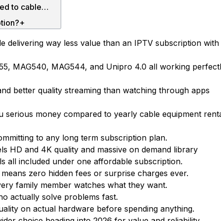
How much does an IPTV box price cost compared to cable?+
ption?+
box?+
 delivering way less value than an IPTV subscription with
Why should I choose Parivaar IPTV as my IPTV service provider?+
55, MAG540, MAG544, and Unipro 4.0 all working perfect
Ultimate Guide to IPTV USA: Free Trial, Subscription & IPTV Box Setup
Ultimate Guide to Choosing the Best IPTV Service in the USA (2026)
and better quality streaming than watching through apps
Ultimate Guide to IPTV Free Trial: How to Choose the Best Free Trial IPTV Service
you serious money compared to yearly cable equipment rent
Ultimate Guide to Indian IPTV in the USA: Everything You Need to Know (2026)
Top Features To Check During A IPTV Free Trial Subscription
ommitting to any long term subscription plan.
Best IPTV USA Subscription Guide: How to Choose the Right IPTV Service
els HD and 4K quality and massive on demand library
ls all included under one affordable subscription.
 means zero hidden fees or surprise charges ever.
every family member watches what they want.
 actually solve problems fast.
 quality on actual hardware before spending anything.
der choice heading into 2026 for value and reliability.