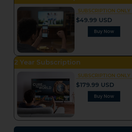
SUBSCRIPTION ONLY
$49.99 USD
Buy Now
2 Year Subscription
SUBSCRIPTION ONLY
$179.99 USD
Buy Now