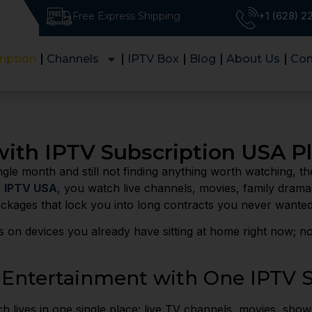
Free Express Shipping
+1 (628) 
ription
Channels
IPTV Box
Blog
About Us
Con
ith IPTV Subscription USA P
ngle month and still not finding anything worth watching, t
h
IPTV USA
, you watch live channels, movies, family dram
ackages that lock you into long contracts you never wanted
s on devices you already have sitting at home right now; 
 Entertainment with One IPTV S
 lives in one single place: live TV channels, movies, show