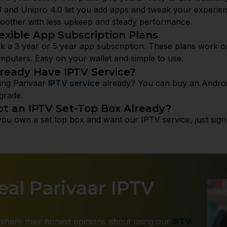
 and Unipro 4.0 let you add apps and tweak your experi
oother with less upkeep and steady performance.
exible App Subscription Plans
ck a 3 year or 5 year app subscription. These plans work o
mputers. Easy on your wallet and simple to use.
lready Have IPTV Service?
ing Parivaar
IPTV service
already? You can buy an Android
grade.
ot an IPTV Set-Top Box Already?
 you own a set top box and want our IPTV service, just sign u
al Parivaar IPTV
share their honest opinions about using our
IPTV