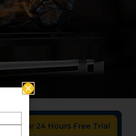
tart Your 24 Hours Free Trial