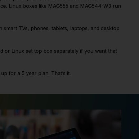
ence. Linux boxes like MAG555 and MAG544-W3 run
n smart TVs, phones, tablets, laptops, and desktop
 or Linux set top box separately if you want that
p for a 5 year plan. That’s it.