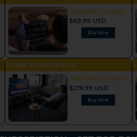
SUBSCRIPTION ONLY
$69.99 USD
Buy Now
3 Year Subscription
5
SUBSCRIPTION ONLY
$219.99 USD
Buy Now