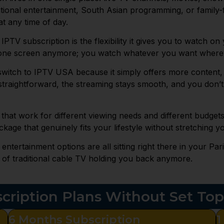
tional entertainment, South Asian programming, or family-
t any time of day.
 IPTV subscription is the flexibility it gives you to watch o
n one screen anymore; you watch whatever you want wherev
 switch to IPTV USA because it simply offers more content, 
d straightforward, the streaming stays smooth, and you don
 that work for different viewing needs and different budget
ckage that genuinely fits your lifestyle without stretching yo
tertainment options are all sitting right there in your Pa
 of traditional cable TV holding you back anymore.
cription Plans Without Set To
6 Months Subscription
1