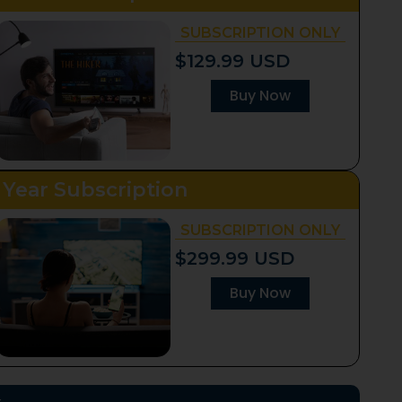
SUBSCRIPTION ONLY
$129.99 USD
Buy Now
 Year Subscription
SUBSCRIPTION ONLY
$299.99 USD
Buy Now