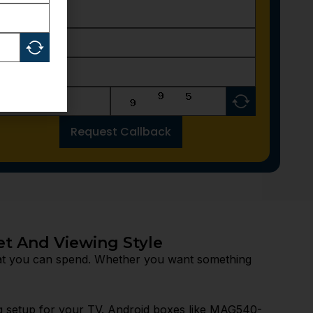
Request Callback
et And Viewing Style
at you can spend. Whether you want something
g setup for your TV. Android boxes like MAG540-