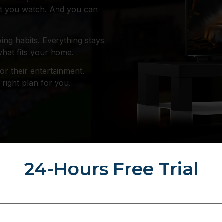
hat you watch. And you can
ing habits. Everything stays
what fits your home.
or their entertainment.
right plan for you.
24-Hours Free Trial
ich Subscription
S