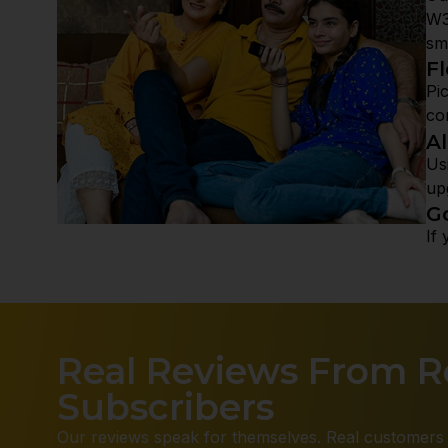
W3
sm
Fl
Pi
co
A
Us
up
G
If
Real Reviews From Re
Subscribers
Our reviews speak for themselves. Real customers 