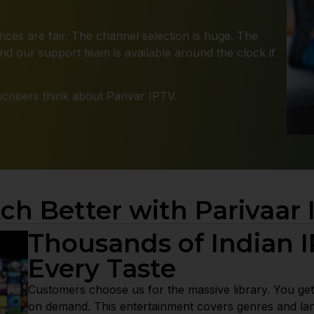
ices are fair. The channel selection is huge. The
d our support team is available around the clock if
ribers think about Parivar IPTV.
ch Better with Parivaar 
Thousands of Indian I
Every Taste
Customers choose us for the massive library. You get
on demand. This entertainment covers genres and la