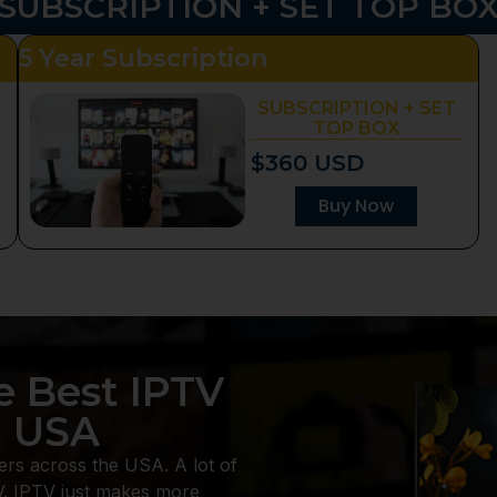
SUBSCRIPTION + SET TOP BO
5 Year Subscription
SUBSCRIPTION + SET
TOP BOX
$360 USD
Buy Now
e Best IPTV
n USA
ers across the USA. A lot of
V. IPTV just makes more