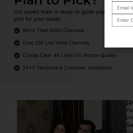
Our expert team is ready to guide you through yo
plan for your needs.
More Than 8000 Channels
Over 230 Live Hindi Channels
Crystal Clear 4K Ultra HD Picture Quality
24*7 Technical & Customer Assistance
I
Pa
pr
S
Ou