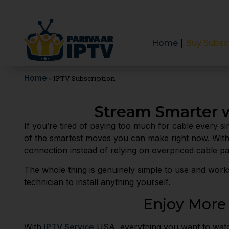
Home
Buy Subsc
Home
»
IPTV Subscription
Stream Smarter w
If you’re tired of paying too much for cable every si
of the smartest moves you can make right now. Wit
connection instead of relying on overpriced cable p
The whole thing is genuinely simple to use and work
technician to install anything yourself.
Enjoy More
With
IPTV Service
USA, everything you want to watch