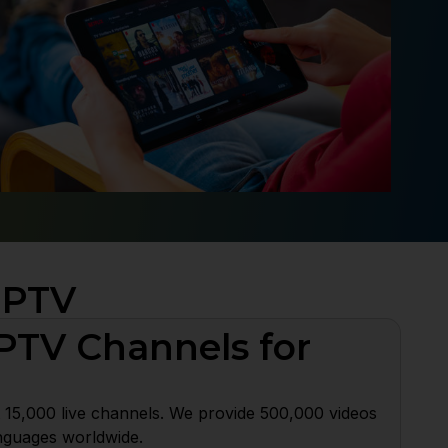
IPTV
PTV Channels for
 15,000 live channels. We provide 500,000 videos
nguages worldwide.