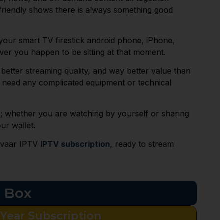
friendly shows there is always something good
n your smart TV firestick android phone, iPhone,
er you happen to be sitting at that moment.
better streaming quality, and way better value than
’t need any complicated equipment or technical
s; whether you are watching by yourself or sharing
ur wallet.
rivaar IPTV
IPTV subscription
, ready to stream
p Box
 Year Subscription