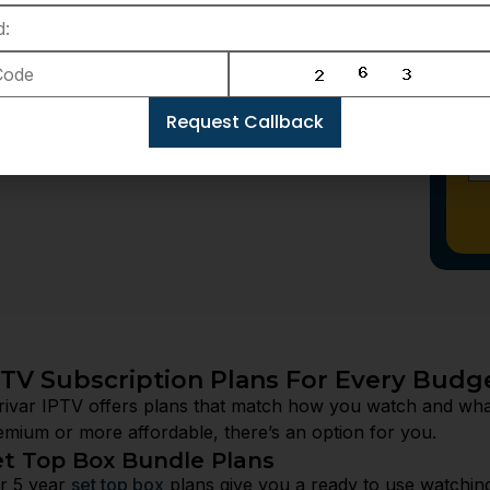
ur options and make sure you pick the perfect
Request Callback
PTV Subscription Plans For Every Budg
rivar IPTV offers plans that match how you watch and wh
emium or more affordable, there’s an option for you.
et Top Box Bundle Plans
r 5 year
set top box
plans give you a ready to use watchin