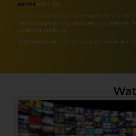
service
every day.
People stick with us for a few good reasons. The pr
watching experience is sharp and runs smoothly. An
something comes up.
Read through the reviews below and see what subsc
Wat