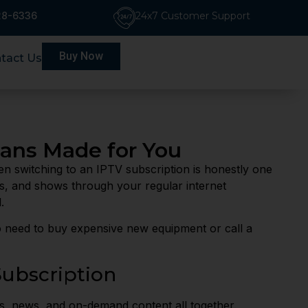
228-6336
24x7 Customer Support
Buy Now
tact Us
lans Made for You
hen switching to an IPTV subscription is honestly one
as, and shows through your regular internet
.
no need to buy expensive new equipment or call a
ubscription
s, news, and on-demand content all together.