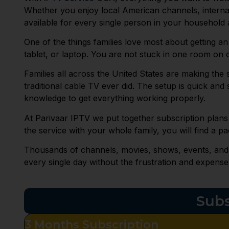
Whether you enjoy local American channels, interna
available for every single person in your household a
One of the things families love most about getting an
tablet, or laptop. You are not stuck in one room o
Families all across the United States are making the
traditional cable TV ever did. The setup is quick an
knowledge to get everything working properly.
At Parivaar IPTV we put together subscription plans
the service with your whole family, you will find a pa
Thousands of channels, movies, shows, events, and en
every single day without the frustration and expense
Subs
3 Months Subscription