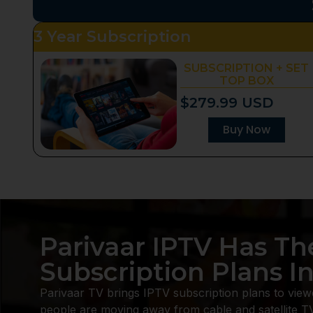
3 Year Subscription
SUBSCRIPTION + SET
TOP BOX
$279.99 USD
Buy Now
Parivaar IPTV Has Th
Subscription Plans I
Parivaar TV brings IPTV subscription plans to view
people are moving away from cable and satellite T