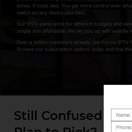
sense. It costs less. You get more control over w
watch on any device you own.
Our IPTV plans work for different budgets and view
simple and affordable. We set you up with exactly 
Over a million customers already use
Parivar IPTV
f
Browse our subscription options today and find the 
Still Confused Wh
Plan to Pick?