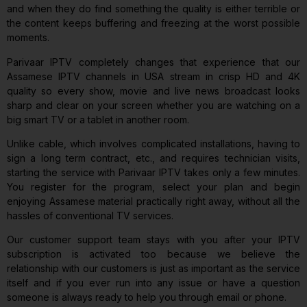
and when they do find something the quality is either terrible or
the content keeps buffering and freezing at the worst possible
moments.
Parivaar IPTV completely changes that experience that our
Assamese IPTV channels in USA stream in crisp HD and 4K
quality so every show, movie and live news broadcast looks
sharp and clear on your screen whether you are watching on a
big smart TV or a tablet in another room.
Unlike cable, which involves complicated installations, having to
sign a long term contract, etc., and requires technician visits,
starting the service with Parivaar IPTV takes only a few minutes.
You register for the program, select your plan and begin
enjoying Assamese material practically right away, without all the
hassles of conventional TV services.
Our customer support team stays with you after your IPTV
subscription is activated too because we believe the
relationship with our customers is just as important as the service
itself and if you ever run into any issue or have a question
someone is always ready to help you through email or phone.