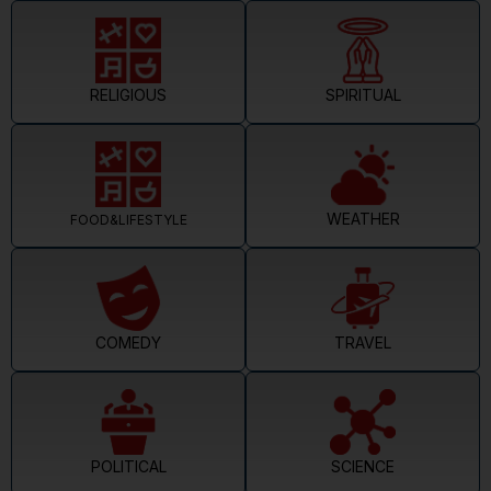
RELIGIOUS
SPIRITUAL
WEATHER
FOOD&LIFESTYLE
COMEDY
TRAVEL
POLITICAL
SCIENCE