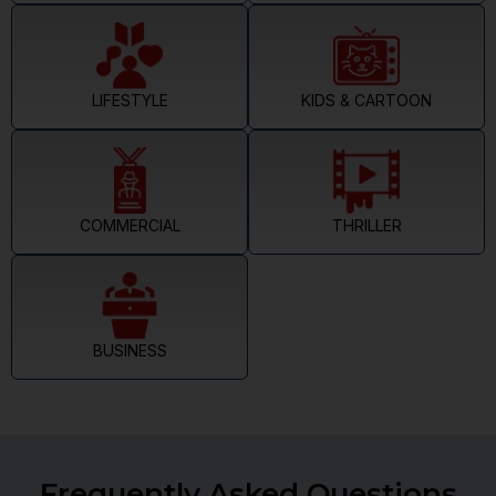
LIFESTYLE
KIDS & CARTOON
COMMERCIAL
THRILLER
BUSINESS
Frequently Asked Questions