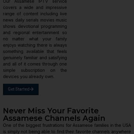
Our Assamese IPTV service
covers a wide and impressive
range of content including live
news daily serials movies music
shows devotional programming
and regional entertainment so
no matter what your family
enjoys watching there is always
something available that feels
genuinely familiar and satisfying
and all of it comes through one
simple subscription on the
devices you already own.
Get Started
Never Miss Your Favorite
Assamese Channels Again
One of the biggest frustrations for Assamese families in the USA
is simply not being able to find their favorite channels anywhere