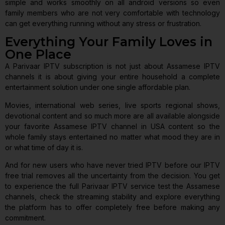
simple and works smoothly on all android versions so even
family members who are not very comfortable with technology
can get everything running without any stress or frustration.
Everything Your Family Loves in
One Place
A Parivaar IPTV subscription is not just about Assamese IPTV
channels it is about giving your entire household a complete
entertainment solution under one single affordable plan.
Movies, international web series, live sports regional shows,
devotional content and so much more are all available alongside
your favorite Assamese IPTV channel in USA content so the
whole family stays entertained no matter what mood they are in
or what time of day it is.
And for new users who have never tried IPTV before our IPTV
free trial removes all the uncertainty from the decision. You get
to experience the full Parivaar IPTV service test the Assamese
channels, check the streaming stability and explore everything
the platform has to offer completely free before making any
commitment.