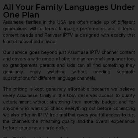
All Your Family Languages Under
One Plan
Assamese families in the USA are often made up of different
generations with different language preferences and different
content needs and Parivaar IPTV is designed with exactly that
kind of household in mind.
Our service goes beyond just Assamese IPTV channel content
and covers a wide range of other indian regional languages too,
so grandparents parents and kids can all find something they
genuinely enjoy watching without needing separate
subscriptions for different language channels.
The pricing is kept genuinely affordable because we believe
every Assamese family in the USA deserves access to quality
entertainment without stretching their monthly budget and for
anyone who wants to check everything out before committing
we also offer an IPTV free trial that gives you full access to test
the channels the streaming quality and the overall experience
before spending a single dollar.