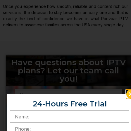
Once you experience how smooth, reliable and content rich our
service is, the decision to stay becomes an easy one and that is
exactly the kind of confidence we have in what Parivaar IPTV
delivers to assamese families across the USA every single day.
Have questions about IPTV
plans? Let our team call
you!
24-Hours Free Trial