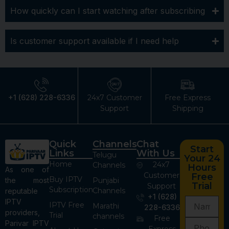
How quickly can I start watching after subscribing
Is customer support available if I need help
+1 (628) 228-6336
24x7 Customer
Free Express
Support
Shipping
Quick
Channels
Chat
Start
Links
With Us
Telugu
Your 24
Home
24x7
Channels
Hours
As one of
Customer
Free
Buy IPTV
the most
Punjabi
Trial
Support
Subscription
Channels
reputable
+1 (628)
IPTV
IPTV Free
Marathi
228-6336
providers,
Trial
channels
Free
Parivar IPTV