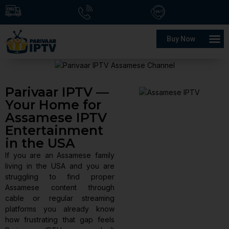
Buy Now
Parivaar IPTV —
Your Home for
Assamese IPTV
Entertainment
in the USA
If you are an Assamese family
living in the USA and you are
struggling to find proper
Assamese content through
cable or regular streaming
platforms you already know
how frustrating that gap feels