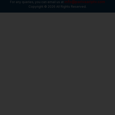
info@parivaariptv.com
For any queries, you can email us at
Copyright © 2026 All Rights Reserved.