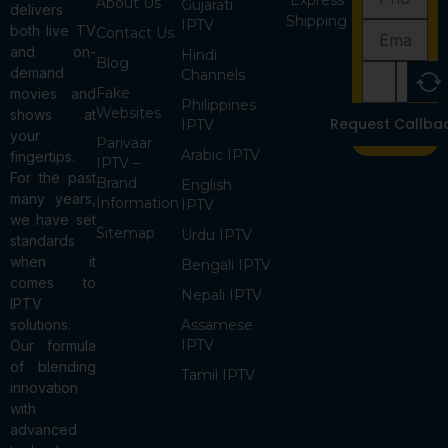
Express
About Us
Gujarati
delivers
Shipping
IPTV
both live TV
Contact Us
and on-
Hindi
Blog
demand
Channels
Fake
movies and
Philippines
Websites
shows at
Request Callba
IPTV
your
Parivaar
Arabic IPTV
fingertips.
IPTV –
For the past
Brand
English
many years,
Information
IPTV
we have set
Sitemap
Urdu IPTV
standards
when it
Bengali IPTV
comes to
Nepali IPTV
IPTV
solutions.
Assamese
IPTV
Our formula
of blending
Tamil IPTV
innovation
with
advanced