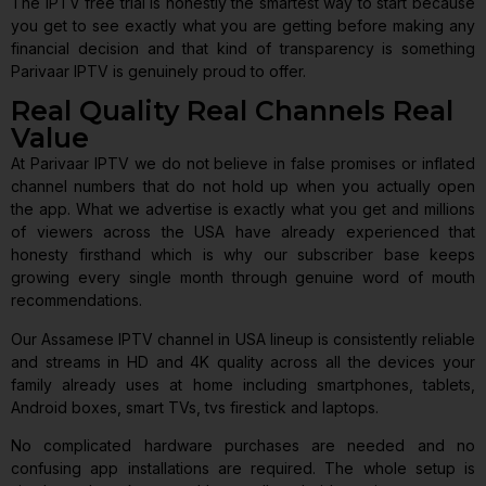
The IPTV free trial is honestly the smartest way to start because
you get to see exactly what you are getting before making any
financial decision and that kind of transparency is something
Parivaar IPTV is genuinely proud to offer.
Real Quality Real Channels Real
Value
At Parivaar IPTV we do not believe in false promises or inflated
channel numbers that do not hold up when you actually open
the app. What we advertise is exactly what you get and millions
of viewers across the USA have already experienced that
honesty firsthand which is why our subscriber base keeps
growing every single month through genuine word of mouth
recommendations.
Our Assamese IPTV channel in USA lineup is consistently reliable
and streams in HD and 4K quality across all the devices your
family already uses at home including smartphones, tablets,
Android boxes, smart TVs, tvs firestick and laptops.
No complicated hardware purchases are needed and no
confusing app installations are required. The whole setup is