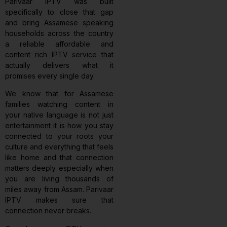
Parivaar IPTV was built
specifically to close that gap
and bring Assamese speaking
households across the country
a reliable affordable and
content rich IPTV service that
actually delivers what it
promises every single day.
We know that for Assamese
families watching content in
your native language is not just
entertainment it is how you stay
connected to your roots your
culture and everything that feels
like home and that connection
matters deeply especially when
you are living thousands of
miles away from Assam. Parivaar
IPTV makes sure that
connection never breaks.