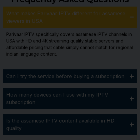
What makes Parivaar IPTV different for assamese
viewers in USA
Parivaar IPTV specifically covers assamese IPTV channels in
USA with HD and 4K streaming quality stable servers and
affordable pricing that cable simply cannot match for regional
indian language content.
Can I try the service before buying a subscription
How many devices can I use with my IPTV
subscription
Is the assamese IPTV content available in HD
quality