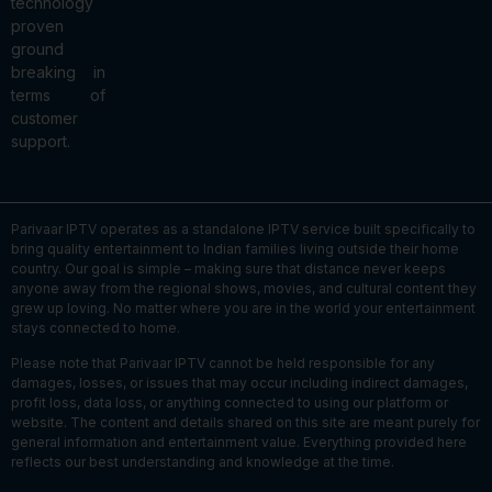
technology
proven
ground
breaking in
terms of
customer
support.
Parivaar IPTV operates as a standalone IPTV service built specifically to
bring quality entertainment to Indian families living outside their home
country. Our goal is simple – making sure that distance never keeps
anyone away from the regional shows, movies, and cultural content they
grew up loving. No matter where you are in the world your entertainment
stays connected to home.
Please note that Parivaar IPTV cannot be held responsible for any
damages, losses, or issues that may occur including indirect damages,
profit loss, data loss, or anything connected to using our platform or
website. The content and details shared on this site are meant purely for
general information and entertainment value. Everything provided here
reflects our best understanding and knowledge at the time.