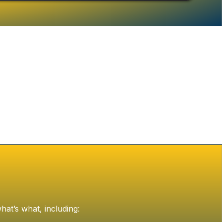
hat’s what, including: