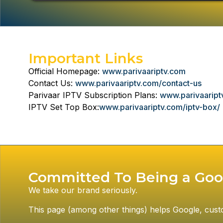
Important Links
Official Homepage:
www.parivaariptv.com
Contact Us:
www.parivaariptv.com/contact-us
Parivaar IPTV Subscription Plans:
www.parivaariptv
IPTV Set Top Box:
www.parivaariptv.com/iptv-box/
Committed To Being a Goo
We take our brand seriously.
This page (among other things) helps Google, custome