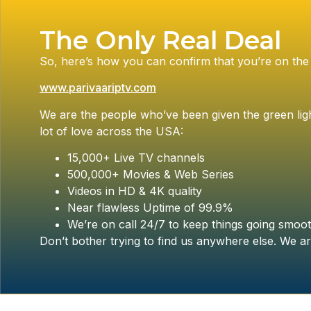
The Only Real Deal
So, here’s how you can confirm that you’re on the 
www.parivaariptv.com
We are the people who’ve been given the green ligh
lot of love across the USA:
15,000+ Live TV channels
500,000+ Movies & Web Series
Videos in HD & 4K quality
Near flawless Uptime of 99.9%
We’re on call 24/7 to keep things going smoot
Don’t bother trying to find us anywhere else. We ar