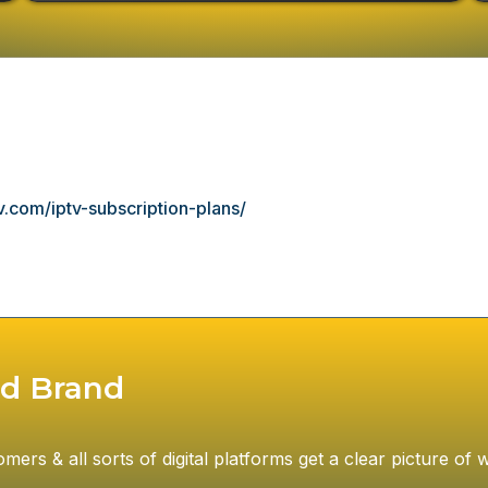
.com/iptv-subscription-plans/
d Brand
rs & all sorts of digital platforms get a clear picture of w