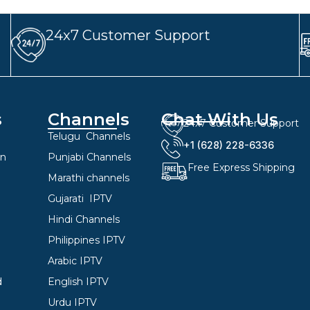
24x7 Customer Support
s
Channels
Chat With Us
24x7 Customer Support
Telugu Channels
+1 (628) 228-6336
on
Punjabi Channels
Free Express Shipping
Marathi channels
Gujarati IPTV
Hindi Channels
Philippines IPTV
Arabic IPTV
d
English IPTV
Urdu IPTV