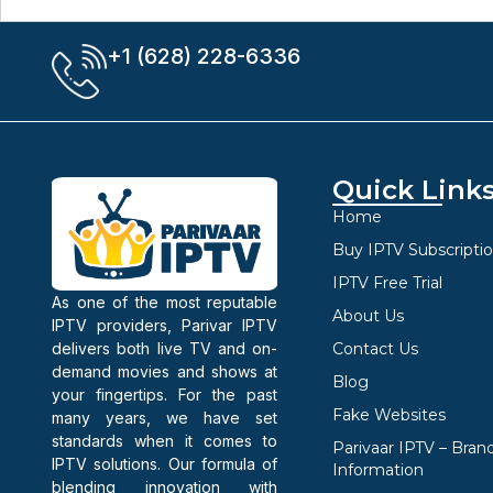
+1 (628) 228-6336
Quick Link
Home
Buy IPTV Subscripti
IPTV Free Trial
As one of the most reputable
About Us
IPTV providers, Parivar IPTV
delivers both live TV and on-
Contact Us
demand movies and shows at
Blog
your fingertips. For the past
Fake Websites
many years, we have set
standards when it comes to
Parivaar IPTV – Bran
IPTV solutions. Our formula of
Information
blending innovation with