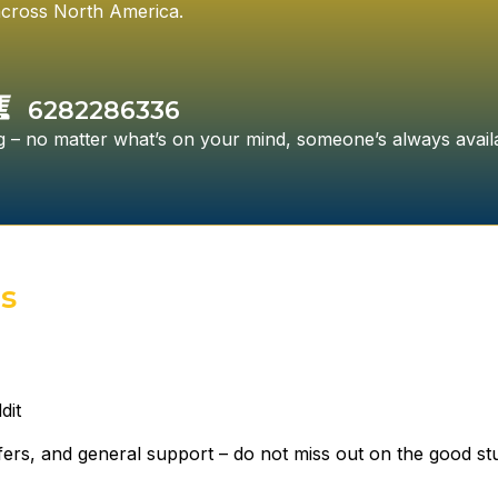
cross North America.
6282286336
ing – no matter what’s on your mind, someone’s always avail
es
dit
ffers, and general support – do not miss out on the good stu