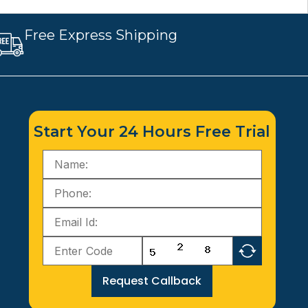
Free Express Shipping
Start Your 24 Hours Free Trial
Request Callback