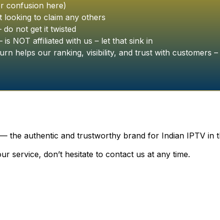
r confusion here)
 looking to claim any others
o not get it twisted
is NOT affiliated with us – let that sink in
urn helps our ranking, visibility, and trust with customers – 
 — the authentic and trustworthy brand for Indian IPTV in 
r service, don’t hesitate to contact us at any time.