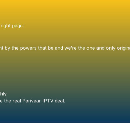
right page:
t by the powers that be and we’re the one and only origin
hly
e the real Parivaar IPTV deal.