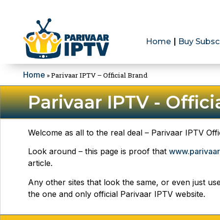
Home
Buy Subsc
Home
»
Parivaar IPTV – Official Brand
Parivaar IPTV - Offic
Welcome as all to the real deal – Parivaar IPTV Offi
Look around – this page is proof that
www.parivaar
article.
Any other sites that look the same, or even just us
the one and only official Parivaar IPTV website.