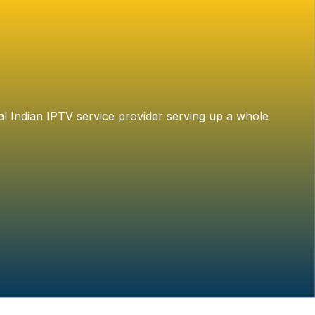
al Indian IPTV service provider serving up a whole