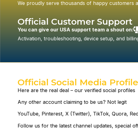
We proudly serve thousands of happy customers a
Official Customer Support
You can give our USA support team a shout on:
Activation, troubleshooting, device setup, and bill
Official Social Media Profil
Here are the real deal – our verified social profiles
Any other account claiming to be us? Not legit
YouTube, Pinterest, X (Twitter), TikTok, Quora, Red
Follow us for the latest channel updates, special o