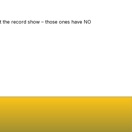
let the record show – those ones have NO