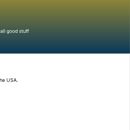
all good stuff
the USA.