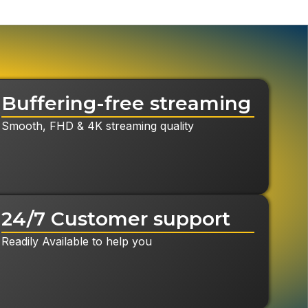
Buffering-free streaming
Smooth, FHD & 4K streaming quality
24/7 Customer support
Readily Available to help you