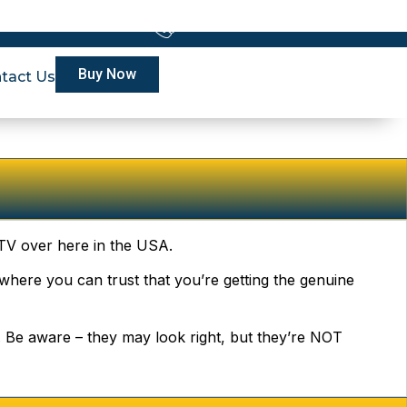
228-6336
24x7 Customer Support
Buy Now
tact Us
IPTV over here in the USA.
re where you can trust that you’re getting the genuine
l. Be aware – they may look right, but they’re NOT