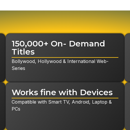
24-Hours Free Trial
150,000+ On- Demand
Titles
Bollywood, Hollywood & International Web-
Series
Request Callback
Works fine with Devices
Compatible with Smart TV, Android, Laptop &
PCs