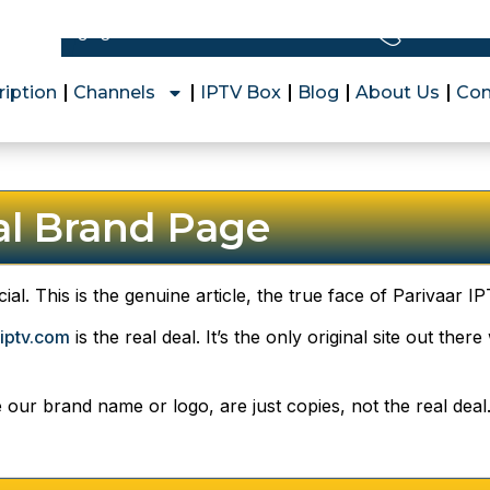
Free Express Shipping
+1 (628) 
ription
Channels
IPTV Box
Blog
About Us
Con
ial Brand Page
cial. This is the genuine article, the true face of Parivaar 
iptv.com
is the real deal. It’s the only original site out the
e our brand name or logo, are just copies, not the real dea