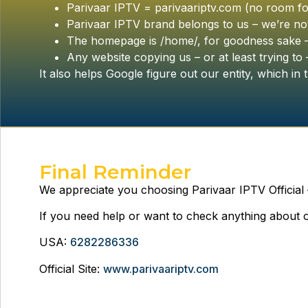
Parivaar IPTV = parivaariptv.com (no room fo
Parivaar IPTV brand belongs to us – we’re not
The homepage is /home/, for goodness sake – d
Any website copying us – or at least trying to – 
It also helps Google figure out our entity, which in t
Final Reminder
We appreciate you choosing Parivaar IPTV Official
If you need help or want to check anything about ou
USA:
6282286336
Official Site:
www.parivaariptv.com