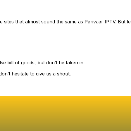
 sites that almost sound the same as Parivaar IPTV. But 
se bill of goods, but don’t be taken in.
on’t hesitate to give us a shout.