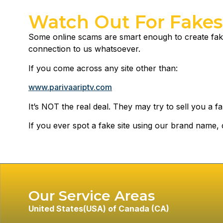
Watch Out For Fakes
Some online scams are smart enough to create fake
connection to us whatsoever.
If you come across any site other than:
www.parivaariptv.com
It’s NOT the real deal. They may try to sell you a fal
If you ever spot a fake site using our brand name, d
Our Service Areas
United States
(USA) of
Canada (CA)