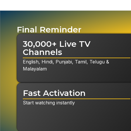
Final Reminder
30,000+ Live TV
Channels
English, Hindi, Punjabi, Tamil, Telugu &
Malayalam
Fast Activation
Start watching instantly