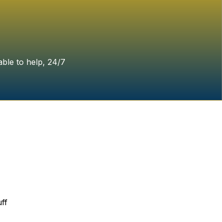
able to help, 24/7
ff