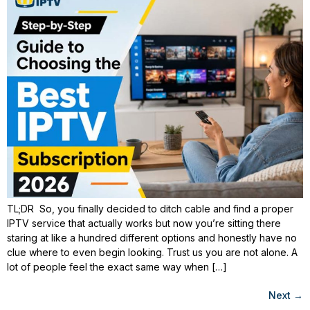
TL;DR So, you finally decided to ditch cable and find a proper
IPTV service that actually works but now you’re sitting there
staring at like a hundred different options and honestly have no
clue where to even begin looking. Trust us you are not alone. A
lot of people feel the exact same way when […]
Next
→