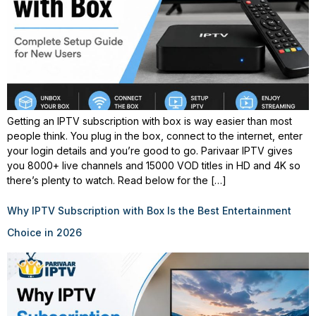
Getting an IPTV subscription with box is way easier than most
people think. You plug in the box, connect to the internet, enter
your login details and you’re good to go. Parivaar IPTV gives
you 8000+ live channels and 15000 VOD titles in HD and 4K so
there’s plenty to watch. Read below for the […]
Why IPTV Subscription with Box Is the Best Entertainment
Choice in 2026