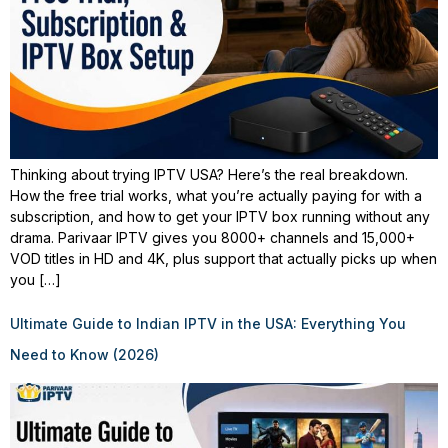
Thinking about trying IPTV USA? Here’s the real breakdown.
How the free trial works, what you’re actually paying for with a
subscription, and how to get your IPTV box running without any
drama. Parivaar IPTV gives you 8000+ channels and 15,000+
VOD titles in HD and 4K, plus support that actually picks up when
you […]
Ultimate Guide to Indian IPTV in the USA: Everything You
Need to Know (2026)