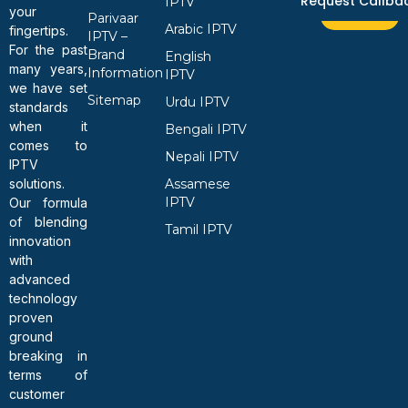
Request Callba
IPTV
your
Parivaar
Arabic IPTV
fingertips.
IPTV –
For the past
Brand
English
many years,
Information
IPTV
we have set
Sitemap
Urdu IPTV
standards
when it
Bengali IPTV
comes to
Nepali IPTV
IPTV
solutions.
Assamese
IPTV
Our formula
of blending
Tamil IPTV
innovation
with
advanced
technology
proven
ground
breaking in
terms of
customer