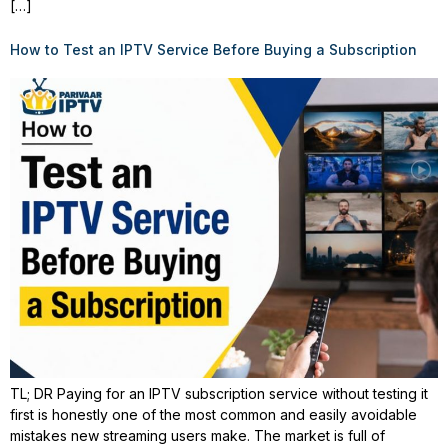
[…]
How to Test an IPTV Service Before Buying a Subscription
TL; DR Paying for an IPTV subscription service without testing it
first is honestly one of the most common and easily avoidable
mistakes new streaming users make. The market is full of