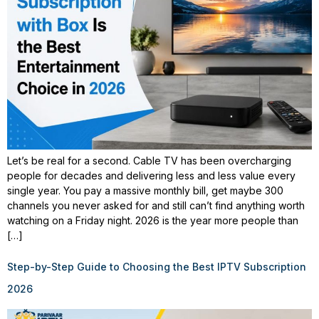
Let’s be real for a second. Cable TV has been overcharging
people for decades and delivering less and less value every
single year. You pay a massive monthly bill, get maybe 300
channels you never asked for and still can’t find anything worth
watching on a Friday night. 2026 is the year more people than
[…]
Step-by-Step Guide to Choosing the Best IPTV Subscription
2026