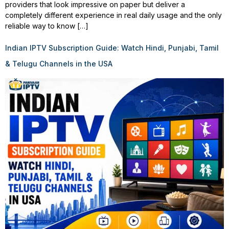
providers that look impressive on paper but deliver a
completely different experience in real daily usage and the only
reliable way to know […]
Indian IPTV Subscription Guide: Watch Hindi, Punjabi, Tamil
& Telugu Channels in the USA