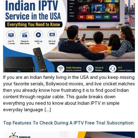
If you are an Indian family living in the USA and you keep missing
your favorite serials, Bollywood movies, and live cricket matches
then you already know how frustrating it is to find good Indian
content through regular cable. This guide breaks down
everything you need to know about Indian IPTV in simple
everyday language […]
Top Features To Check During A IPTV Free Trial Subscription