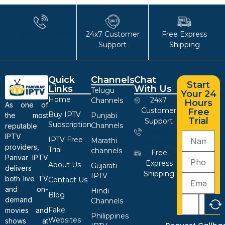
+1 (628) 228-6336
24x7 Customer
Free Express
Support
Shipping
Quick
Channels
Chat
Start
Links
With Us
Telugu
Your 24
Home
24x7
Channels
Hours
As one of
Customer
Free
Buy IPTV
the most
Punjabi
Trial
Support
Subscription
Channels
reputable
+1 (628)
IPTV
IPTV Free
Marathi
228-6336
providers,
Trial
channels
Free
Parivar IPTV
Express
About Us
Gujarati
delivers
Shipping
IPTV
both live TV
Contact Us
and on-
Hindi
Blog
demand
Channels
Fake
movies and
Philippines
Websites
shows at