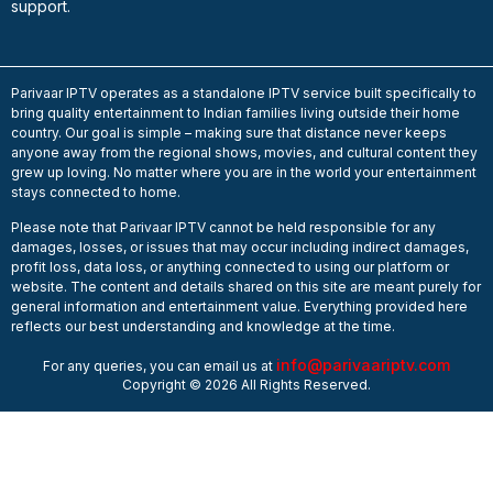
support.
Parivaar IPTV operates as a standalone IPTV service built specifically to
bring quality entertainment to Indian families living outside their home
country. Our goal is simple – making sure that distance never keeps
anyone away from the regional shows, movies, and cultural content they
grew up loving. No matter where you are in the world your entertainment
stays connected to home.
Please note that Parivaar IPTV cannot be held responsible for any
damages, losses, or issues that may occur including indirect damages,
profit loss, data loss, or anything connected to using our platform or
website. The content and details shared on this site are meant purely for
general information and entertainment value. Everything provided here
reflects our best understanding and knowledge at the time.
info@parivaariptv.com
For any queries, you can email us at
Copyright © 2026 All Rights Reserved.