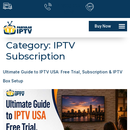
+1 (628) 228-
6336
Buy Now
Category:
IPTV
Subscription
Ultimate Guide to IPTV USA: Free Trial, Subscription & IPTV
Box Setup