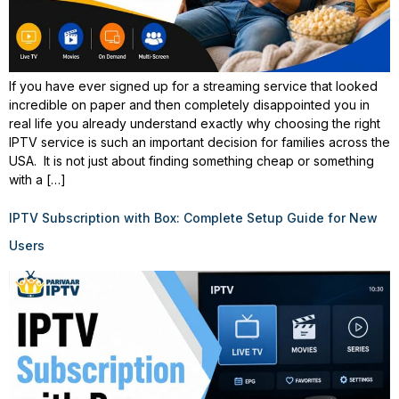
If you have ever signed up for a streaming service that looked
incredible on paper and then completely disappointed you in
real life you already understand exactly why choosing the right
IPTV service is such an important decision for families across the
USA. It is not just about finding something cheap or something
with a […]
IPTV Subscription with Box: Complete Setup Guide for New
Users