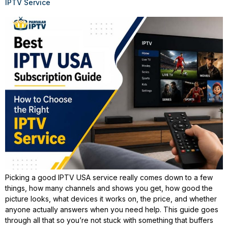
IPTV Service
Picking a good IPTV USA service really comes down to a few
things, how many channels and shows you get, how good the
picture looks, what devices it works on, the price, and whether
anyone actually answers when you need help. This guide goes
through all that so you’re not stuck with something that buffers