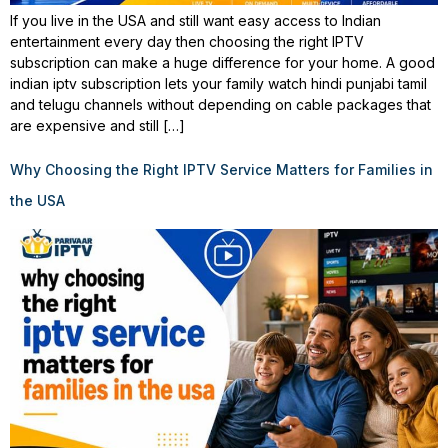
If you live in the USA and still want easy access to Indian
entertainment every day then choosing the right IPTV
subscription can make a huge difference for your home. A good
indian iptv subscription lets your family watch hindi punjabi tamil
and telugu channels without depending on cable packages that
are expensive and still […]
Why Choosing the Right IPTV Service Matters for Families in
the USA