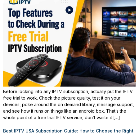
Before locking into any IPTV subscription, actually put the IPTV
free trial to work. Check the picture quality, test it on your
devices, poke around the on demand library, message support,
and see how it runs on things like an android box. That’s the
whole point of a free trial IPTV service, don’t waste it […]
Best IPTV USA Subscription Guide: How to Choose the Right