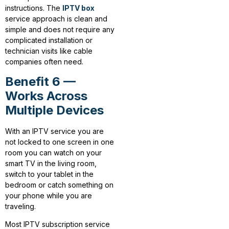
instructions. The
IPTV box
service approach is clean and
simple and does not require any
complicated installation or
technician visits like cable
companies often need.
Benefit 6 —
Works Across
Multiple Devices
With an IPTV service you are
not locked to one screen in one
room you can watch on your
smart TV in the living room,
switch to your tablet in the
bedroom or catch something on
your phone while you are
traveling.
Most IPTV subscription service