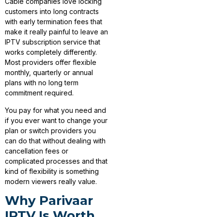
Cable companies love locking
customers into long contracts
with early termination fees that
make it really painful to leave an
IPTV subscription service that
works completely differently.
Most providers offer flexible
monthly, quarterly or annual
plans with no long term
commitment required.
You pay for what you need and
if you ever want to change your
plan or switch providers you
can do that without dealing with
cancellation fees or
complicated processes and that
kind of flexibility is something
modern viewers really value.
Why Parivaar
IPTV Is Worth