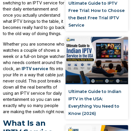
switching to an IPTV service for
Ultimate Guide to IPTV
their daily entertainment and
Free Trial: How to Choose
once you actually understand
the Best Free Trial IPTV
what IPTV brings to the table, it
Service
becomes really hard to go back
to the old way of doing things.
Whether you are someone who
watches a couple of shows a
week or a full-on binge watcher
who needs content around the
clock, an
IPTV service
fits into
your life in a way that cable just
never could. This post breaks
down all the real benefits of
Ultimate Guide to Indian
using an IPTV service for daily
IPTV in the USA:
entertainment so you can see
exactly why so many people
Everything You Need to
are making the switch right now.
Know (2026)
What Is an