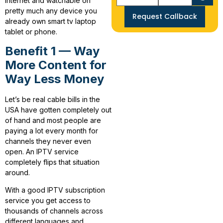
internet and watchable on
pretty much any device you
Request Callback
already own smart tv laptop
tablet or phone.
Benefit 1 — Way
More Content for
Way Less Money
Let’s be real cable bills in the
USA have gotten completely out
of hand and most people are
paying a lot every month for
channels they never even
open. An IPTV service
completely flips that situation
around.
With a good IPTV subscription
service you get access to
thousands of channels across
different languages and