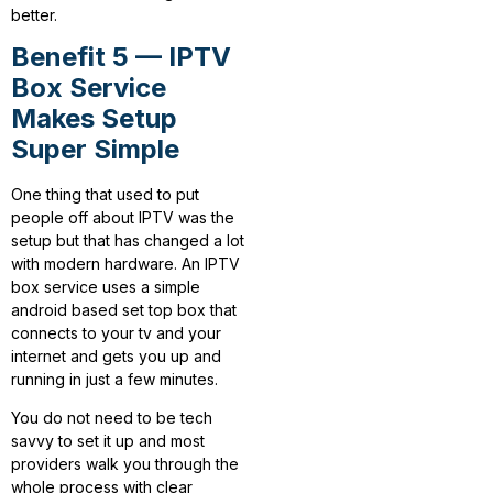
better.
Benefit 5 — IPTV
Box Service
Makes Setup
Super Simple
One thing that used to put
people off about IPTV was the
setup but that has changed a lot
with modern hardware. An IPTV
box service uses a simple
android based set top box that
connects to your tv and your
internet and gets you up and
running in just a few minutes.
You do not need to be tech
savvy to set it up and most
providers walk you through the
whole process with clear