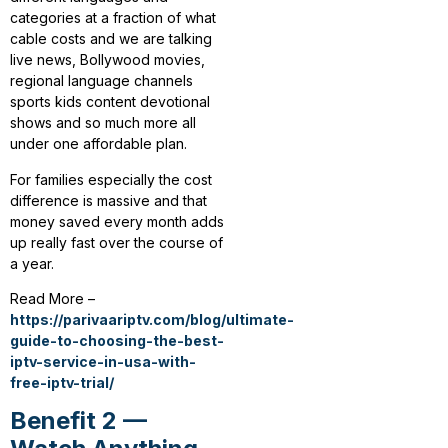
categories at a fraction of what
cable costs and we are talking
live news, Bollywood movies,
regional language channels
sports kids content devotional
shows and so much more all
under one affordable plan.
For families especially the cost
difference is massive and that
money saved every month adds
up really fast over the course of
a year.
Read More –
https://parivaariptv.com/blog/ultimate-
guide-to-choosing-the-best-
iptv-service-in-usa-with-
free-iptv-trial/
Benefit 2 —