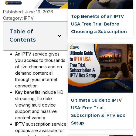
Published:
June 19, 2026
Top Benefits of an IPTV
Category:
IPTV
USA Free Trial Before
Table of
Choosing a Subscription
Contents
An IPTV service gives
you access to thousands
of live channels and on
demand content all
through your internet
connection.
Key benefits include HD
streaming, flexible
Ultimate Guide to IPTV
viewing multi device
USA: Free Trial,
support and massive
Subscription & IPTV Box
content variety.
Setup
IPTV subscription service
options are available for