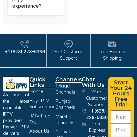
experience?
+1 (628) 228-6336
24x7 Customer
Free Express
Support
Shipping
Quick
Channels
Chat
Start
Links
With Us
Telugu
Your 24
Home
24x7
Channels
Hours
As one of
Customer
Free
Buy IPTV
the most
Punjabi
Trial
Support
Subscription
Channels
reputable
+1 (628)
IPTV
IPTV Free
Marathi
228-6336
providers,
Trial
channels
Free
Parivar IPTV
Express
About Us
Gujarati
delivers
Shipping