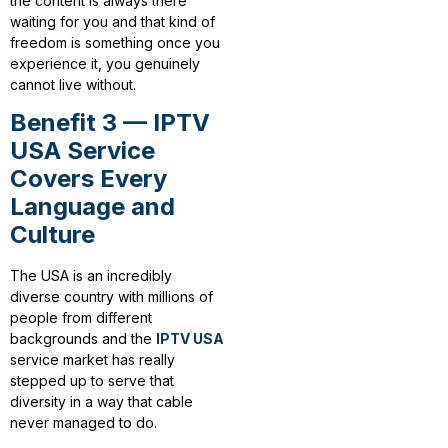
the content is always there
waiting for you and that kind of
freedom is something once you
experience it, you genuinely
cannot live without.
Benefit 3 — IPTV
USA Service
Covers Every
Language and
Culture
The USA is an incredibly
diverse country with millions of
people from different
backgrounds and the
IPTV USA
service market has really
stepped up to serve that
diversity in a way that cable
never managed to do.