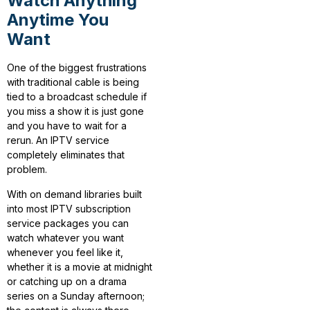
Watch Anything
Anytime You
Want
One of the biggest frustrations
with traditional cable is being
tied to a broadcast schedule if
you miss a show it is just gone
and you have to wait for a
rerun. An IPTV service
completely eliminates that
problem.
With on demand libraries built
into most IPTV subscription
service packages you can
watch whatever you want
whenever you feel like it,
whether it is a movie at midnight
or catching up on a drama
series on a Sunday afternoon;