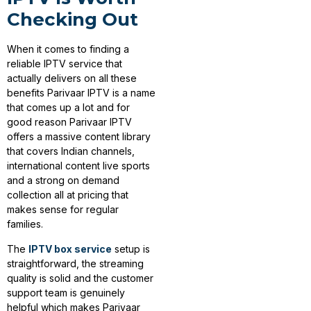
Checking Out
When it comes to finding a
reliable IPTV service that
actually delivers on all these
benefits Parivaar IPTV is a name
that comes up a lot and for
good reason Parivaar IPTV
offers a massive content library
that covers Indian channels,
international content live sports
and a strong on demand
collection all at pricing that
makes sense for regular
families.
The
IPTV box service
setup is
straightforward, the streaming
quality is solid and the customer
support team is genuinely
helpful which makes Parivaar