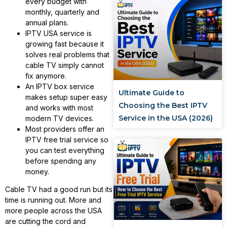
every budget with
monthly, quarterly and
annual plans.
IPTV USA service is
growing fast because it
solves real problems that
cable TV simply cannot
fix anymore.
An IPTV box service
Ultimate Guide to
makes setup super easy
Choosing the Best IPTV
and works with most
Service in the USA (2026)
modern TV devices.
Most providers offer an
IPTV free trial service so
you can test everything
before spending any
money.
Cable TV had a good run but its
time is running out. More and
more people across the USA
are cutting the cord and