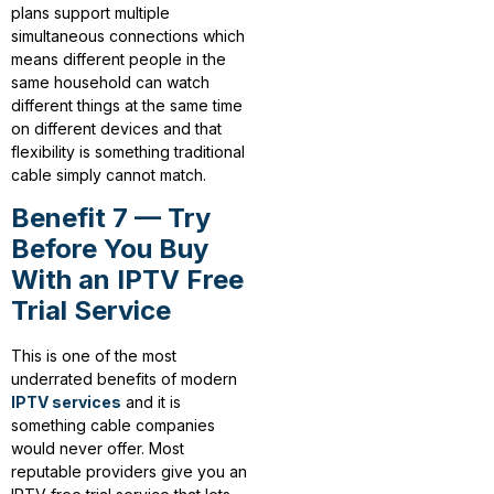
plans support multiple
simultaneous connections which
means different people in the
same household can watch
different things at the same time
on different devices and that
flexibility is something traditional
cable simply cannot match.
Benefit 7 — Try
Before You Buy
With an IPTV Free
Trial Service
This is one of the most
underrated benefits of modern
IPTV services
and it is
something cable companies
would never offer. Most
reputable providers give you an