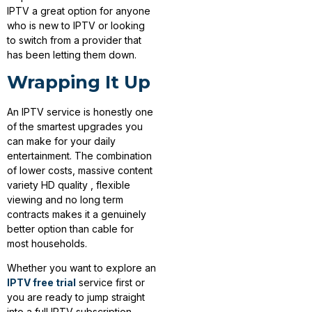
IPTV a great option for anyone
who is new to IPTV or looking
to switch from a provider that
has been letting them down.
Wrapping It Up
An IPTV service is honestly one
of the smartest upgrades you
can make for your daily
entertainment. The combination
of lower costs, massive content
variety HD quality , flexible
viewing and no long term
contracts makes it a genuinely
better option than cable for
most households.
Whether you want to explore an
IPTV free trial
service first or
you are ready to jump straight
into a full IPTV subscription