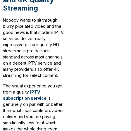
Streaming
Nobody wants to sit through
blurry pixelated video and the
good news is that modern IPTV
services deliver really
impressive picture quality HD
streaming is pretty much
standard across most channels
on a decent IPTV service and
many providers also offer 4K
streaming for select content.
The visual experience you get
from a quality
IPTV
subscription service
is
genuinely on par with or better
than what most cable providers
deliver and you are paying
significantly less for it which
makes the whole thing even