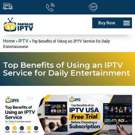
Buy Now
Home
IPTV
»
»
Top Benefits of Using an IPTV Service for Daily
Entertainment
Top Benefits of Using an IPTV
Service for Daily Entertainment