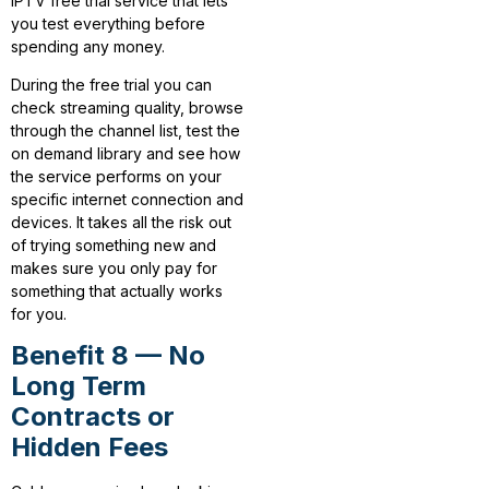
IPTV free trial service that lets
you test everything before
spending any money.
During the free trial you can
check streaming quality, browse
through the channel list, test the
on demand library and see how
the service performs on your
specific internet connection and
devices. It takes all the risk out
of trying something new and
makes sure you only pay for
something that actually works
for you.
Benefit 8 — No
Long Term
Contracts or
Hidden Fees