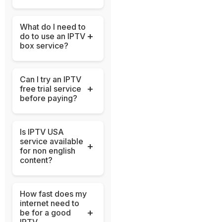
What do I need to
+
do to use an IPTV
box service?
Can I try an IPTV
+
free trial service
before paying?
Is IPTV USA
service available
+
for non english
content?
How fast does my
internet need to
+
be for a good
IPTV