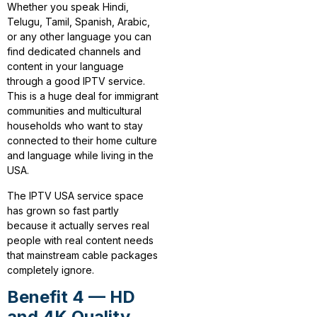
Whether you speak Hindi,
Telugu, Tamil, Spanish, Arabic,
or any other language you can
find dedicated channels and
content in your language
through a good IPTV service.
This is a huge deal for immigrant
communities and multicultural
households who want to stay
connected to their home culture
and language while living in the
USA.
The IPTV USA service space
has grown so fast partly
because it actually serves real
people with real content needs
that mainstream cable packages
completely ignore.
Benefit 4 — HD
and 4K Quality