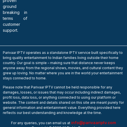
proven
ground
breaking in
terms of
customer
support.
Parivaar IPTV operates as a standalone IPTV service built specifically to
bring quality entertainment to Indian families living outside their home
country. Our goal is simple – making sure that distance never keeps
anyone away from the regional shows, movies, and cultural content they
grew up loving. No matter where you are in the world your entertainment
stays connected to home.
Please note that Parivaar IPTV cannot be held responsible for any
damages, losses, or issues that may occur including indirect damages,
profit loss, data loss, or anything connected to using our platform or
website. The content and details shared on this site are meant purely for
general information and entertainment value. Everything provided here
reflects our best understanding and knowledge at the time.
info@parivaariptv.com
For any queries, you can email us at