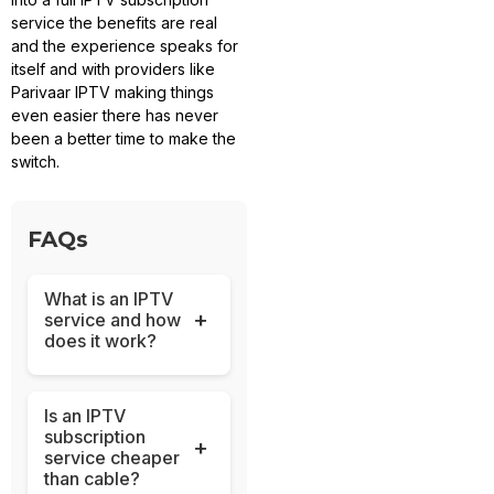
service the benefits are real
and the experience speaks for
itself and with providers like
Parivaar IPTV making things
even easier there has never
been a better time to make the
switch.
FAQs
What is an IPTV
+
service and how
does it work?
Is an IPTV
subscription
+
service cheaper
than cable?