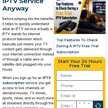
IPTV Service
Anyway
Before jumping into the benefits
it helps to quickly understand
what an IPTV service actually is.
IPTV stands for internet
protocol television which
Top Features To Check
basically just means your TV
During A IPTV Free Trial
content gets delivered through
Subscription
your internet connection instead
of through a cable wire or
Start Your 24 Hours
satellite dish plugged into your
Free Trial
house.
When you sign up for an
IPTV
subscription
service you get
access to live channels on
demand movies, TV shows,
sports, news, and so much more
all streamed directly through the