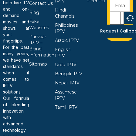
IPTV
both live TV
Contact Us
and on-
Hindi
Blog
demand
Channels
Fake
movies and
Philippines
Websites
shows at
Request Callba
IPTV
your
Parivaar
Arabic IPTV
fingertips.
IPTV –
For the past
Brand
English
many years,
Information
IPTV
we have set
Sitemap
Urdu IPTV
standards
when it
Bengali IPTV
comes to
Nepali IPTV
IPTV
solutions.
Assamese
IPTV
Our formula
of blending
Tamil IPTV
innovation
with
advanced
technology