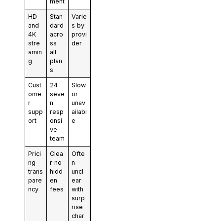
ment
HD
Stan
Varie
and
dard
s by
4K
acro
provi
stre
ss
der
amin
all
g
plan
s
Cust
24
Slow
ome
seve
or
r
n
unav
supp
resp
ailabl
ort
onsi
e
ve
team
Prici
Clea
Ofte
ng
r no
n
trans
hidd
uncl
pare
en
ear
ncy
fees
with
surp
rise
char