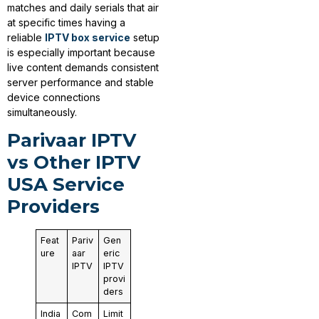
matches and daily serials that air
at specific times having a
reliable
IPTV box service
setup
is especially important because
live content demands consistent
server performance and stable
device connections
simultaneously.
Parivaar IPTV
vs Other IPTV
USA Service
Providers
Feat
Pariv
Gen
ure
aar
eric
IPTV
IPTV
provi
ders
India
Com
Limit