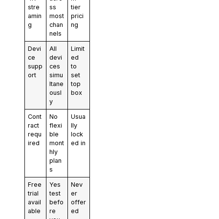
stre
ss
tier
amin
most
prici
g
chan
ng
nels
Devi
All
Limit
ce
devi
ed
supp
ces
to
ort
simu
set
ltane
top
ousl
box
y
Cont
No
Usua
ract
flexi
lly
requ
ble
lock
ired
mont
ed in
hly
plan
s
Free
Yes
Nev
trial
test
er
avail
befo
offer
able
re
ed