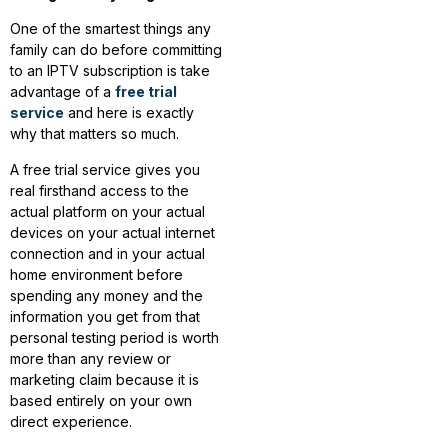
One of the smartest things any
family can do before committing
to an IPTV subscription is take
advantage of a
free trial
service
and here is exactly
why that matters so much.
A free trial service gives you
real firsthand access to the
actual platform on your actual
devices on your actual internet
connection and in your actual
home environment before
spending any money and the
information you get from that
personal testing period is worth
more than any review or
marketing claim because it is
based entirely on your own
direct experience.