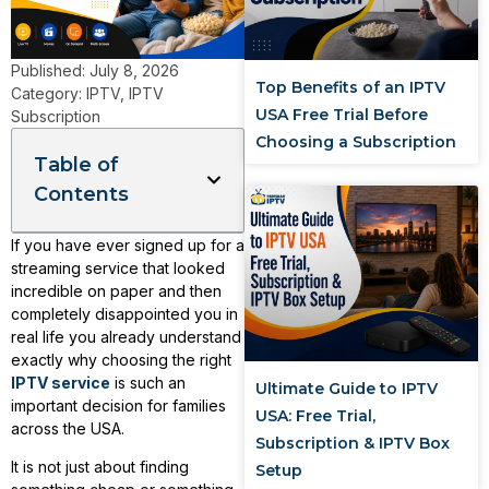
Published:
July 8, 2026
Top Benefits of an IPTV
Category:
IPTV
,
IPTV
USA Free Trial Before
Subscription
Choosing a Subscription
Table of
Contents
If you have ever signed up for a
streaming service that looked
incredible on paper and then
completely disappointed you in
real life you already understand
exactly why choosing the right
IPTV service
is such an
Ultimate Guide to IPTV
important decision for families
USA: Free Trial,
across the USA.
Subscription & IPTV Box
It is not just about finding
Setup