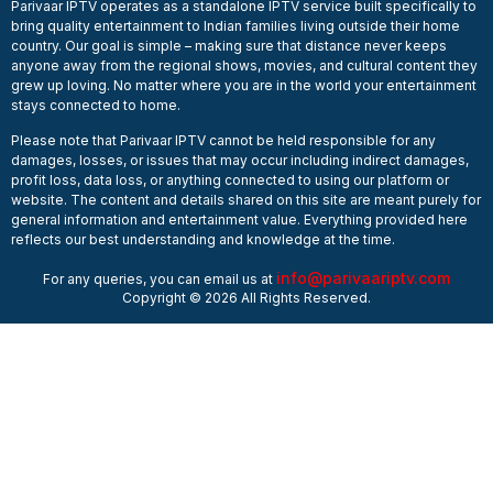
Parivaar IPTV operates as a standalone IPTV service built specifically to
bring quality entertainment to Indian families living outside their home
country. Our goal is simple – making sure that distance never keeps
anyone away from the regional shows, movies, and cultural content they
grew up loving. No matter where you are in the world your entertainment
stays connected to home.
Please note that Parivaar IPTV cannot be held responsible for any
damages, losses, or issues that may occur including indirect damages,
profit loss, data loss, or anything connected to using our platform or
website. The content and details shared on this site are meant purely for
general information and entertainment value. Everything provided here
reflects our best understanding and knowledge at the time.
info@parivaariptv.com
For any queries, you can email us at
Copyright © 2026 All Rights Reserved.