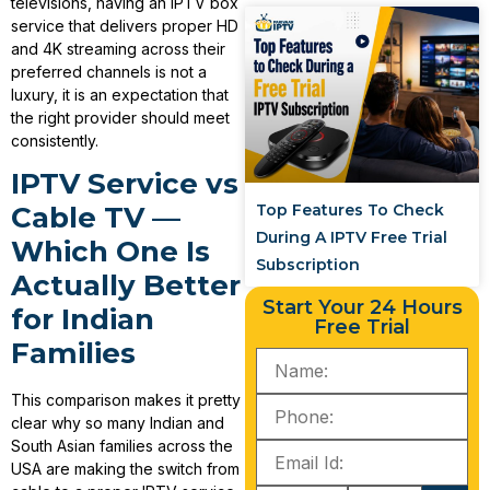
televisions, having an IPTV box
service that delivers proper HD
and 4K streaming across their
preferred channels is not a
luxury, it is an expectation that
the right provider should meet
consistently.
IPTV Service vs
Top Features To Check
Cable TV —
During A IPTV Free Trial
Which One Is
Subscription
Actually Better
Start Your 24 Hours
for Indian
Free Trial
Families
This comparison makes it pretty
clear why so many Indian and
South Asian families across the
USA are making the switch from