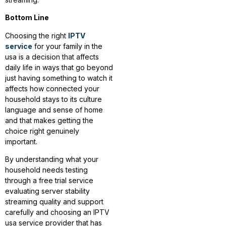
Bottom Line
Choosing the right
IPTV
service
for your family in the
usa is a decision that affects
daily life in ways that go beyond
just having something to watch it
affects how connected your
household stays to its culture
language and sense of home
and that makes getting the
choice right genuinely
important.
By understanding what your
household needs testing
through a free trial service
evaluating server stability
streaming quality and support
carefully and choosing an IPTV
usa service provider that has