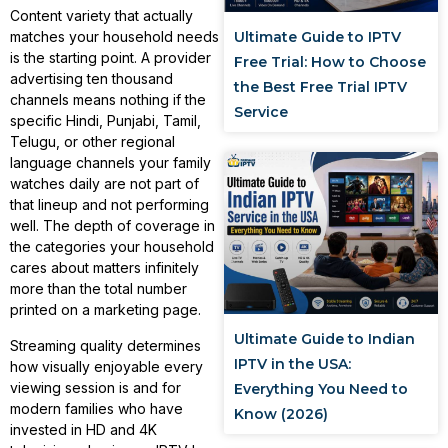
Content variety that actually
Ultimate Guide to IPTV
matches your household needs
is the starting point. A provider
Free Trial: How to Choose
advertising ten thousand
the Best Free Trial IPTV
channels means nothing if the
Service
specific Hindi, Punjabi, Tamil,
Telugu, or other regional
language channels your family
watches daily are not part of
that lineup and not performing
well. The depth of coverage in
the categories your household
cares about matters infinitely
more than the total number
printed on a marketing page.
Ultimate Guide to Indian
Streaming quality determines
IPTV in the USA:
how visually enjoyable every
viewing session is and for
Everything You Need to
modern families who have
Know (2026)
invested in HD and 4K