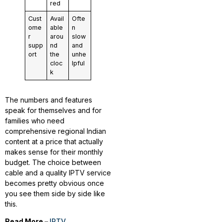
red
Cust
Avail
Ofte
ome
able
n
r
arou
slow
supp
nd
and
ort
the
unhe
cloc
lpful
k
The numbers and features
speak for themselves and for
families who need
comprehensive regional Indian
content at a price that actually
makes sense for their monthly
budget. The choice between
cable and a quality IPTV service
becomes pretty obvious once
you see them side by side like
this.
Read More –
IPTV