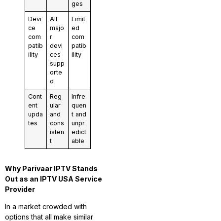
ges
Devi
All
Limit
ce
majo
ed
com
r
com
patib
devi
patib
ility
ces
ility
supp
orte
d
Cont
Reg
Infre
ent
ular
quen
upda
and
t and
tes
cons
unpr
isten
edict
t
able
Why Parivaar IPTV Stands
Out as an IPTV USA Service
Provider
In a market crowded with
options that all make similar