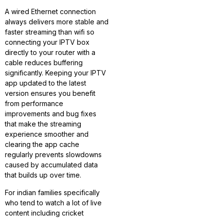
A wired Ethernet connection
always delivers more stable and
faster streaming than wifi so
connecting your IPTV box
directly to your router with a
cable reduces buffering
significantly. Keeping your IPTV
app updated to the latest
version ensures you benefit
from performance
improvements and bug fixes
that make the streaming
experience smoother and
clearing the app cache
regularly prevents slowdowns
caused by accumulated data
that builds up over time.
For indian families specifically
who tend to watch a lot of live
content including cricket