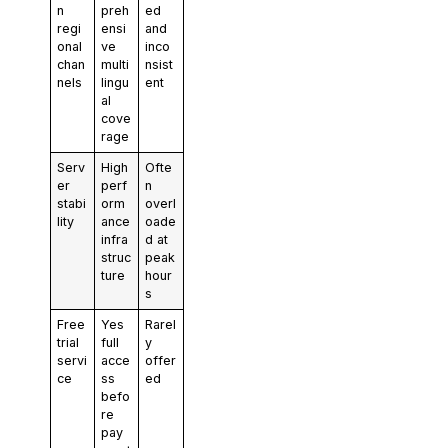
n
preh
ed
regi
ensi
and
onal
ve
inco
chan
multi
nsist
nels
lingu
ent
al
cove
rage
Serv
High
Ofte
er
perf
n
stabi
orm
overl
lity
ance
oade
infra
d at
struc
peak
ture
hour
s
Free
Yes
Rarel
trial
full
y
servi
acce
offer
ce
ss
ed
befo
re
pay