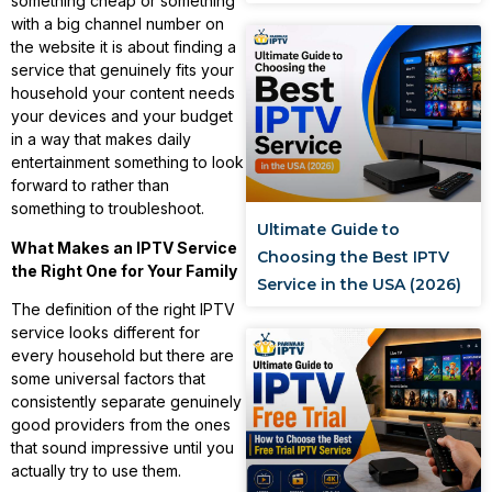
something cheap or something
with a big channel number on
the website it is about finding a
service that genuinely fits your
household your content needs
your devices and your budget
in a way that makes daily
entertainment something to look
forward to rather than
something to troubleshoot.
Ultimate Guide to
What Makes an IPTV Service
Choosing the Best IPTV
the Right One for Your Family
Service in the USA (2026)
The definition of the right IPTV
service looks different for
every household but there are
some universal factors that
consistently separate genuinely
good providers from the ones
that sound impressive until you
actually try to use them.