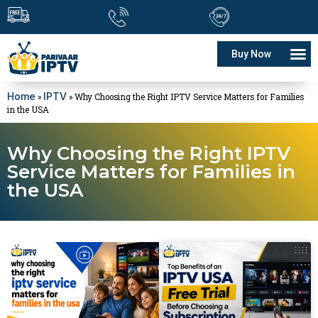
Buy Now
Home
IPTV
»
»
Why Choosing the Right IPTV Service Matters for Families
in the USA
Why Choosing the Right IPTV
Service Matters for Families in
the USA