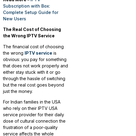
Subscription with Box:
Complete Setup Guide for
New Users
The Real Cost of Choosing
the Wrong IPTV Service
The financial cost of choosing
the wrong
IPTV service
is
obvious: you pay for something
that does not work properly and
either stay stuck with it or go
through the hassle of switching
but the real cost goes beyond
just the money.
For Indian families in the USA
who rely on their IPTV USA
service provider for their daily
dose of cultural connection the
frustration of a poor-quality
service affects the whole