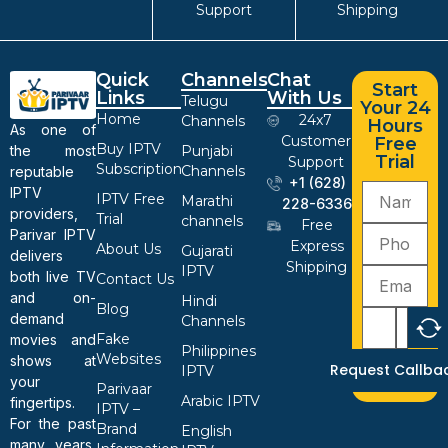
Support
Shipping
Quick
Channels
Chat
Start
Links
With Us
Telugu
Your 24
Home
24x7
Channels
Hours
As one of
Customer
Free
Buy IPTV
the most
Punjabi
Trial
Support
Subscription
Channels
reputable
+1 (628)
IPTV
IPTV Free
Marathi
228-6336
providers,
Trial
channels
Free
Parivar IPTV
Express
About Us
Gujarati
delivers
Shipping
IPTV
both live TV
Contact Us
and on-
Hindi
Blog
demand
Channels
Fake
movies and
Philippines
Websites
shows at
Request Callba
IPTV
your
Parivaar
Arabic IPTV
fingertips.
IPTV –
For the past
Brand
English
many years,