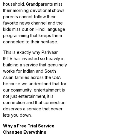
household. Grandparents miss
their morning devotional shows
parents cannot follow their
favorite news channel and the
kids miss out on Hindi language
programming that keeps them
connected to their heritage.
This is exactly why Parivaar
IPTV has invested so heavily in
building a service that genuinely
works for Indian and South
Asian families across the USA
because we understand that for
our community, entertainment is
not just entertainment; it is
connection and that connection
deserves a service that never
lets you down.
Why a Free Trial Service
Changes Everything