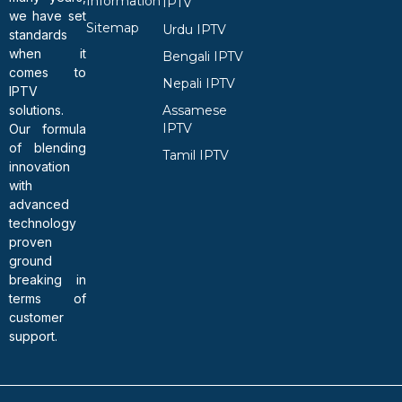
Information
IPTV
we have set
Sitemap
Urdu IPTV
standards
when it
Bengali IPTV
comes to
Nepali IPTV
IPTV
solutions.
Assamese
IPTV
Our formula
of blending
Tamil IPTV
innovation
with
advanced
technology
proven
ground
breaking in
terms of
customer
support.