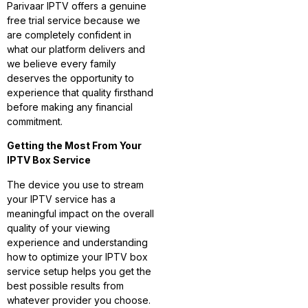
Parivaar IPTV offers a genuine
free trial service because we
are completely confident in
what our platform delivers and
we believe every family
deserves the opportunity to
experience that quality firsthand
before making any financial
commitment.
Getting the Most From Your
IPTV Box Service
The device you use to stream
your IPTV service has a
meaningful impact on the overall
quality of your viewing
experience and understanding
how to optimize your IPTV box
service setup helps you get the
best possible results from
whatever provider you choose.