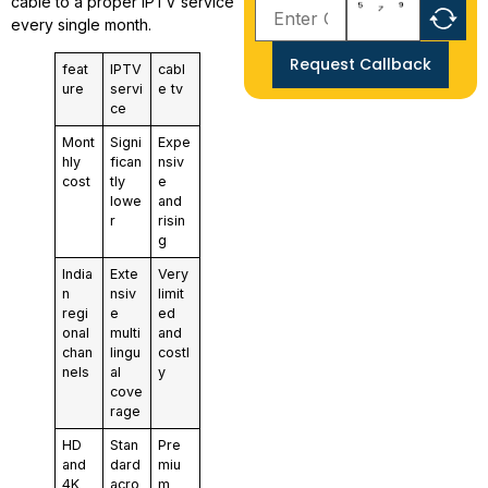
cable to a proper IPTV service
every single month.
Request Callback
feat
IPTV
cabl
ure
servi
e tv
ce
Mont
Signi
Expe
hly
fican
nsiv
cost
tly
e
lowe
and
r
risin
g
India
Exte
Very
n
nsiv
limit
regi
e
ed
onal
multi
and
chan
lingu
costl
nels
al
y
cove
rage
HD
Stan
Pre
and
dard
miu
4K
acro
m