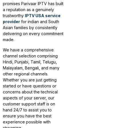
promises Parivaar IPTV has built
a reputation as a genuinely
trustworthy
IPTV USA service
provider
for indian and South
Asian families by consistently
delivering on every commitment
made.
We have a comprehensive
channel selection comprising
Hindi, Punjabi, Tamil, Telugu,
Malayalam, Bengali, and many
other regional channels.
Whether you are just getting
started or have questions or
concerns about the technical
aspects of your server, our
customer support staff is on
hand 24/7 to assist you to
ensure you have the best
experience possible with
streaming.