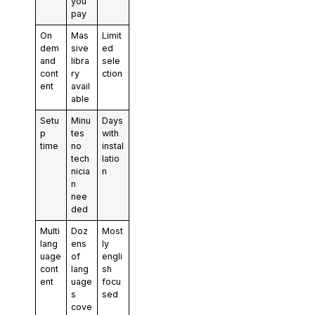
you
pay
On
Mas
Limit
dem
sive
ed
and
libra
sele
cont
ry
ction
ent
avail
able
Setu
Minu
Days
p
tes
with
time
no
instal
tech
latio
nicia
n
n
nee
ded
Multi
Doz
Most
lang
ens
ly
uage
of
engli
cont
lang
sh
ent
uage
focu
s
sed
cove