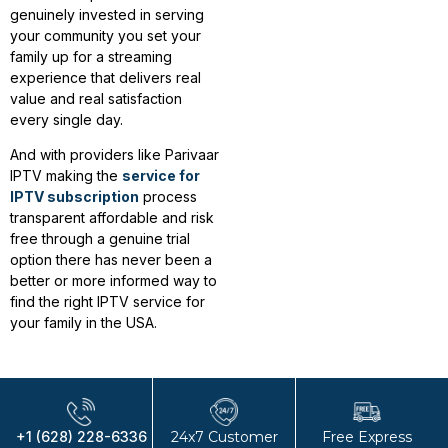
genuinely invested in serving
your community you set your
family up for a streaming
experience that delivers real
value and real satisfaction
every single day.
And with providers like Parivaar
IPTV making the
service for
IPTV subscription
process
transparent affordable and risk
free through a genuine trial
option there has never been a
better or more informed way to
find the right IPTV service for
your family in the USA.
+1 (628) 228-6336
24x7 Customer
Free Express